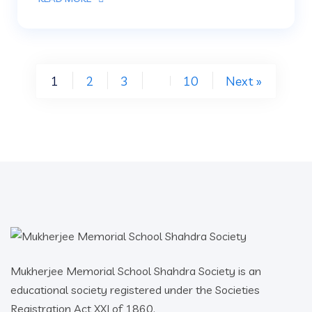
1
2
3
10
Next »
…
Mukherjee Memorial School Shahdra Society is an
educational society registered under the Societies
Registration Act XXI of 1860.