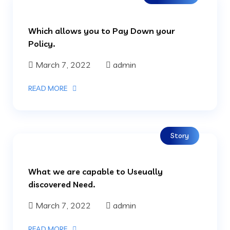
Which allows you to Pay Down your
Policy.
March 7, 2022
admin
READ MORE
Story
What we are capable to Useually
discovered Need.
March 7, 2022
admin
READ MORE