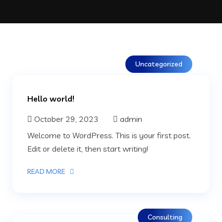
Uncategorized
Hello world!
October 29, 2023
admin
Welcome to WordPress. This is your first post.
Edit or delete it, then start writing!
READ MORE
Consulting