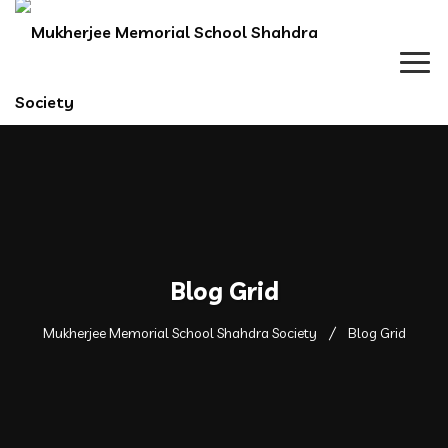
Blog Grid
Mukherjee Memorial School Shahdra Society
Blog Grid