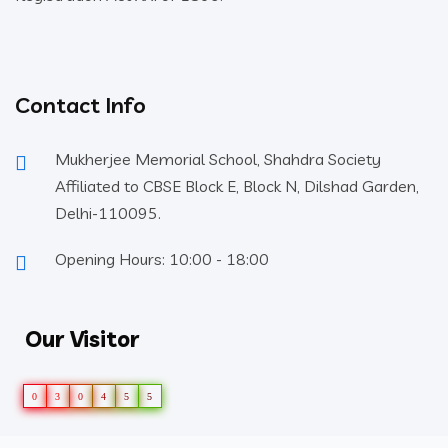
Contact Info
Mukherjee Memorial School, Shahdra Society
Affiliated to CBSE Block E, Block N, Dilshad Garden,
Delhi-110095.
Opening Hours: 10:00 - 18:00
Our Visitor
0
3
0
4
5
5