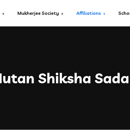
Mukherjee Society
Affiliations
Scho
utan Shiksha Sad