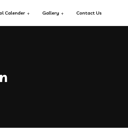
ol Calender
Gallery
Contact Us
an