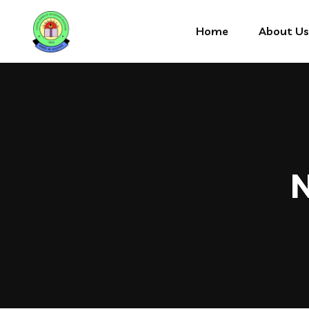
Home
About Us
N