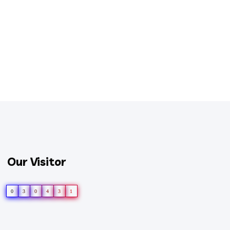
Our Visitor
0
3
0
4
3
1