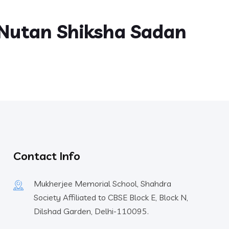
Nutan Shiksha Sadan
Contact Info
Mukherjee Memorial School, Shahdra
Society Affiliated to CBSE Block E, Block N,
Dilshad Garden, Delhi-110095.