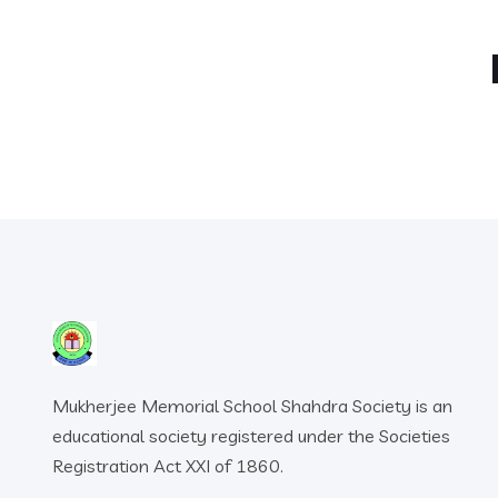
Mukherjee Memorial School Shahdra Society is an
educational society registered under the Societies
Registration Act XXI of 1860.