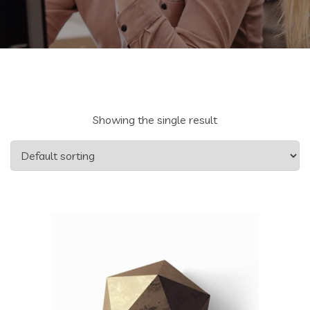
Showing the single result