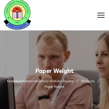
Paper Weight
Mukherjee Memorial School Shahdra Society
Products
Paper Weight