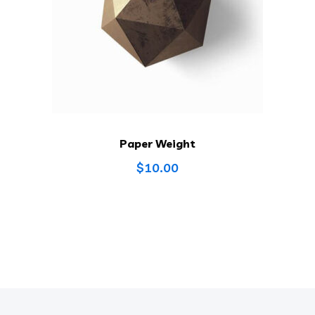
Paper Weight
$
10.00