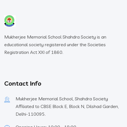
Mukherjee Memorial School Shahdra Society is an
educational society registered under the Societies
Registration Act XXI of 1860.
Contact Info
Mukherjee Memorial School, Shahdra Society
Affiliated to CBSE Block E, Block N, Dilshad Garden,
Delhi-110095.